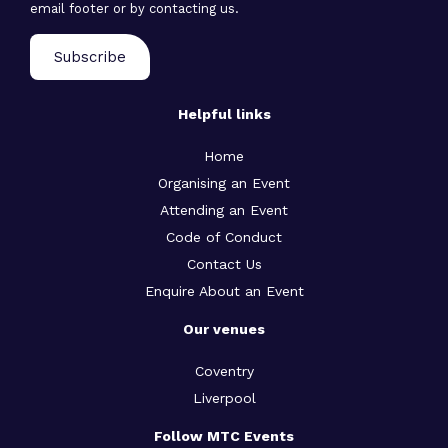
email footer or by contacting us.
Helpful links
Home
Organising an Event
Attending an Event
Code of Conduct
Contact Us
Enquire About an Event
Our venues
Coventry
Liverpool
Follow MTC Events