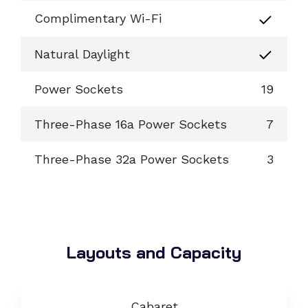
Complimentary Wi-Fi
Natural Daylight
Power Sockets
19
Three-Phase 16a Power Sockets
7
Three-Phase 32a Power Sockets
3
Layouts and Capacity
Cabaret