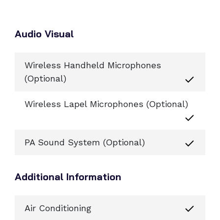
Audio Visual
Wireless Handheld Microphones
(Optional)
Wireless Lapel Microphones (Optional)
PA Sound System (Optional)
Additional Information
Air Conditioning