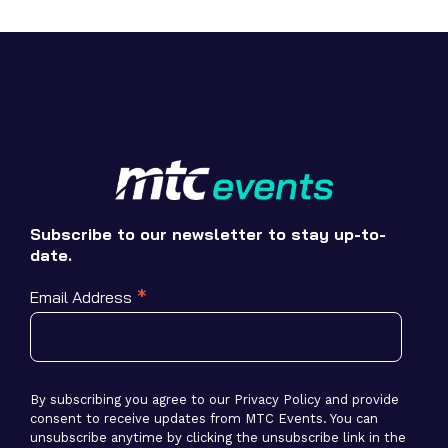
Subscribe to our newsletter to stay up-to-
date.
*
Email Address
By subscribing you agree to our Privacy Policy and provide
consent to receive updates from MTC Events. You can
unsubscribe anytime by clicking the unsubscribe link in the