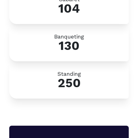
104
Banqueting
130
Standing
250