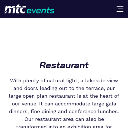
Restaurant
With plenty of natural light, a lakeside view
and doors leading out to the terrace, our
large open plan restaurant is at the heart of
our venue. It can accommodate large gala
dinners, fine dining and conference lunches.
Our restaurant area can also be
transformed into an exhibition area for