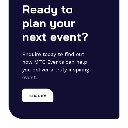
Ready to
plan your
next event?
Enquire today to find out
how MTC Events can help
you deliver a truly inspiring
event.
Enquire