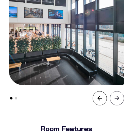
Room Features