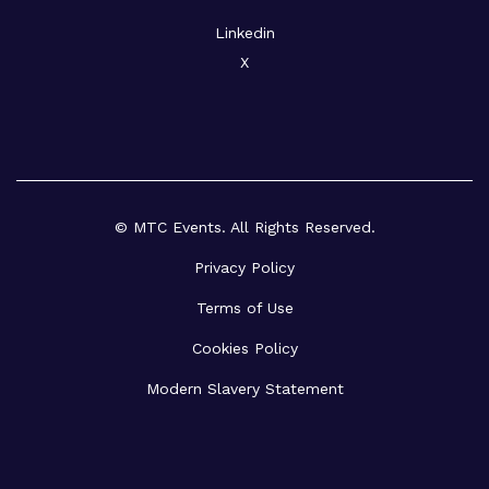
Linkedin
X
© MTC Events. All Rights Reserved.
Privacy Policy
Terms of Use
Cookies Policy
Modern Slavery Statement