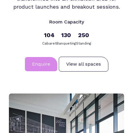
product launches and breakout sessions.
Room Capacity
104
130
250
Cabaret
Banqueting
Standing
Enquire
View all spaces