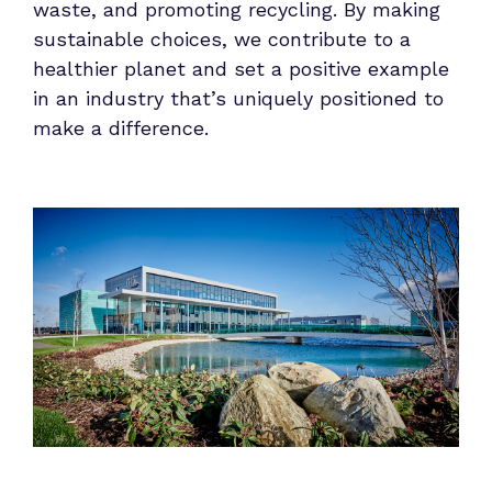
waste, and promoting recycling. By making
sustainable choices, we contribute to a
healthier planet and set a positive example
in an industry that’s uniquely positioned to
make a difference.