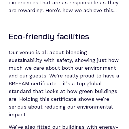
experiences that are as responsible as they
are rewarding.
Here’s how we achieve this...
Eco-friendly facilities
Our venue is all about blending
sustainability with safety, showing just how
much we care about both our environment
and our guests. We’re really proud to have a
BREEAM certificate - it’s a top global
standard that looks at how green buildings
are. Holding this certificate shows we’re
serious about reducing our environmental
impact.
We’ve also fitted our buildings with energy-