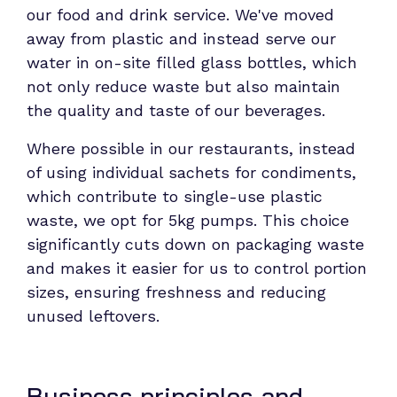
our food and drink service. We've moved
away from plastic and instead serve our
water in on-site filled glass bottles, which
not only reduce waste but also maintain
the quality and taste of our beverages.
Where possible in our restaurants, instead
of using individual sachets for condiments,
which contribute to single-use plastic
waste, we opt for 5kg pumps. This choice
significantly cuts down on packaging waste
and makes it easier for us to control portion
sizes, ensuring freshness and reducing
unused leftovers.
Business principles and