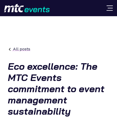
All posts
Eco excellence: The
MTC Events
commitment to event
management
sustainability