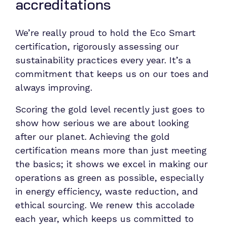
accreditations
We’re really proud to hold the Eco Smart
certification, rigorously assessing our
sustainability practices every year. It’s a
commitment that keeps us on our toes and
always improving.
Scoring the gold level recently just goes to
show how serious we are about looking
after our planet. Achieving the gold
certification means more than just meeting
the basics; it shows we excel in making our
operations as green as possible, especially
in energy efficiency, waste reduction, and
ethical sourcing. We renew this accolade
each year, which keeps us committed to