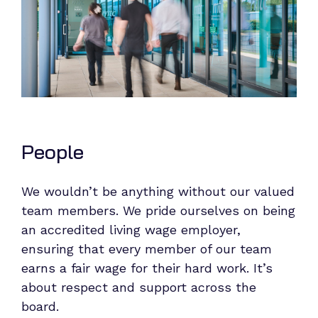
People
We wouldn’t be anything without our valued
team members. We pride ourselves on being
an accredited living wage employer,
ensuring that every member of our team
earns a fair wage for their hard work. It’s
about respect and support across the
board.