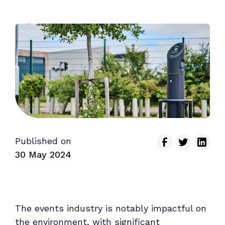
Published on
30 May 2024
The events industry is notably impactful on
the environment, with significant