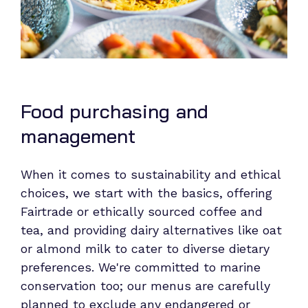
Food purchasing and
management
When it comes to sustainability and ethical
choices, we start with the basics, offering
Fairtrade or ethically sourced coffee and
tea, and providing dairy alternatives like oat
or almond milk to cater to diverse dietary
preferences. We're committed to marine
conservation too; our menus are carefully
planned to exclude any endangered or