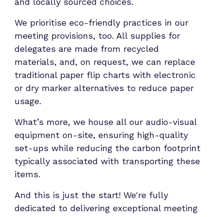
and locally sourced choices.
We prioritise eco-friendly practices in our
meeting provisions, too. All supplies for
delegates are made from recycled
materials, and, on request, we can replace
traditional paper flip charts with electronic
or dry marker alternatives to reduce paper
usage.
What’s more, we house all our audio-visual
equipment on-site, ensuring high-quality
set-ups while reducing the carbon footprint
typically associated with transporting these
items.
And this is just the start! We're fully
dedicated to delivering exceptional meeting