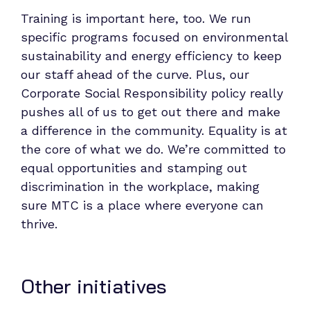
Training is important here, too. We run
specific programs focused on environmental
sustainability and energy efficiency to keep
our staff ahead of the curve. Plus, our
Corporate Social Responsibility policy really
pushes all of us to get out there and make
a difference in the community. Equality is at
the core of what we do. We’re committed to
equal opportunities and stamping out
discrimination in the workplace, making
sure MTC is a place where everyone can
thrive.
Other initiatives