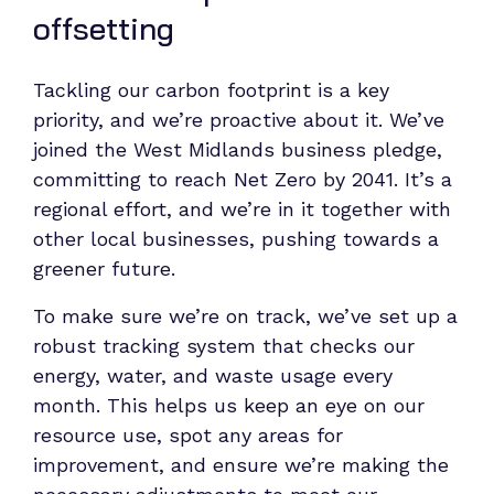
offsetting
Tackling our carbon footprint is a key
priority, and we’re proactive about it. We’ve
joined the West Midlands business pledge,
committing to reach Net Zero by 2041. It’s a
regional effort, and we’re in it together with
other local businesses, pushing towards a
greener future.
To make sure we’re on track, we’ve set up a
robust tracking system that checks our
energy, water, and waste usage every
month. This helps us keep an eye on our
resource use, spot any areas for
improvement, and ensure we’re making the