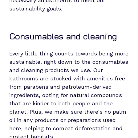
necessary adjustments to meet our
sustainability goals.
Consumables and cleaning
Every little thing counts towards being more
sustainable, right down to the consumables
and cleaning products we use. Our
bathrooms are stocked with amenities free
from parabens and petroleum-derived
ingredients, opting for natural compounds
that are kinder to both people and the
planet. Plus, we make sure there's no palm
oil in any products or preparations used
here, helping to combat deforestation and
protect habitats.