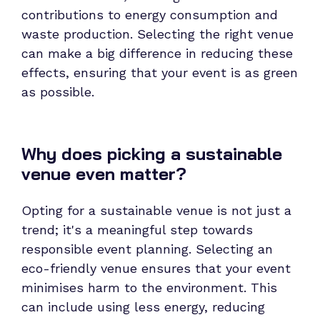
contributions to energy consumption and
waste production. Selecting the right venue
can make a big difference in reducing these
effects, ensuring that your event is as green
as possible.
Why does picking a sustainable
venue even matter?
Opting for a sustainable venue is not just a
trend; it's a meaningful step towards
responsible event planning. Selecting an
eco-friendly venue ensures that your event
minimises harm to the environment. This
can include using less energy, reducing