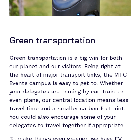
Green transportation
Green transportation is a big win for both
our planet and our visitors. Being right at
the heart of major transport links, the MTC
Events campus is easy to get to. Whether
your delegates are coming by car, train, or
even plane, our central location means less
travel time and a smaller carbon footprint.
You could also encourage some of your
delegates to travel together if appropriate.
To make things even greener, we have EV