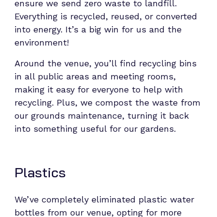
ensure we send zero waste to landfill.
Everything is recycled, reused, or converted
into energy. It’s a big win for us and the
environment!
Around the venue, you’ll find recycling bins
in all public areas and meeting rooms,
making it easy for everyone to help with
recycling. Plus, we compost the waste from
our grounds maintenance, turning it back
into something useful for our gardens.
Plastics
We’ve completely eliminated plastic water
bottles from our venue, opting for more