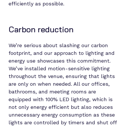
efficiently as possible.
Carbon reduction
We’re serious about slashing our carbon
footprint, and our approach to lighting and
energy use showcases this commitment.
We’ve installed motion-sensitive lighting
throughout the venue, ensuring that lights
are only on when needed. All our offices,
bathrooms, and meeting rooms are
equipped with 100% LED lighting, which is
not only energy efficient but also reduces
unnecessary energy consumption as these
lights are controlled by timers and shut off