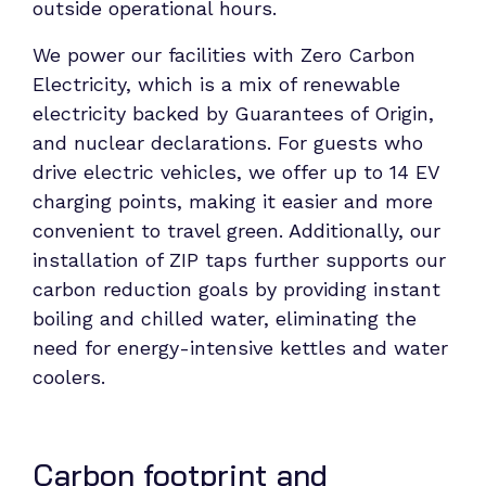
outside operational hours.
We power our facilities with Zero Carbon
Electricity, which is a mix of renewable
electricity backed by Guarantees of Origin,
and nuclear declarations. For guests who
drive electric vehicles, we offer up to 14 EV
charging points, making it easier and more
convenient to travel green. Additionally, our
installation of ZIP taps further supports our
carbon reduction goals by providing instant
boiling and chilled water, eliminating the
need for energy-intensive kettles and water
coolers.
Carbon footprint and