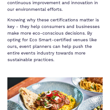
continuous improvement and innovation in
our environmental efforts.
Knowing why these certifications matter is
key - they help consumers and businesses
make more eco-conscious decisions. By
opting for Eco Smart-certified venues like
ours, event planners can help push the
entire events industry towards more
sustainable practices.