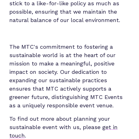
stick to a like-for-like policy as much as
possible, ensuring that we maintain the
natural balance of our local environment.
The MTC's commitment to fostering a
sustainable world is at the heart of our
mission to make a meaningful, positive
impact on society. Our dedication to
expanding our sustainable practices
ensures that MTC actively supports a
greener future, distinguishing MTC Events
as a uniquely responsible event venue.
To find out more about planning your
sustainable event with us, please
get in
touch
.