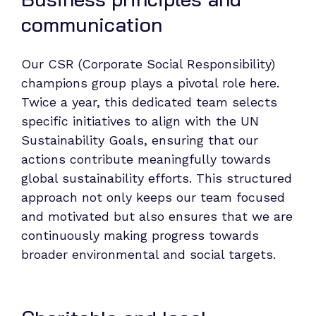
communication
Our CSR (Corporate Social Responsibility)
champions group plays a pivotal role here.
Twice a year, this dedicated team selects
specific initiatives to align with the UN
Sustainability Goals, ensuring that our
actions contribute meaningfully towards
global sustainability efforts. This structured
approach not only keeps our team focused
and motivated but also ensures that we are
continuously making progress towards
broader environmental and social targets.