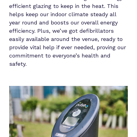
efficient glazing to keep in the heat. This
helps keep our indoor climate steady all
year round and boosts our overall energy
efficiency. Plus, we’ve got defibrillators
easily available around the venue, ready to
provide vital help if ever needed, proving our
commitment to everyone’s health and
safety.