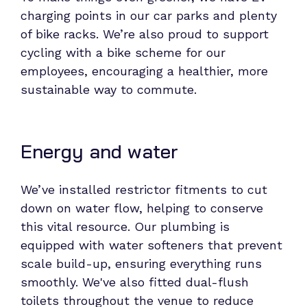
charging points in our car parks and plenty
of bike racks. We’re also proud to support
cycling with a bike scheme for our
employees, encouraging a healthier, more
sustainable way to commute.
Energy and water
We’ve installed restrictor fitments to cut
down on water flow, helping to conserve
this vital resource. Our plumbing is
equipped with water softeners that prevent
scale build-up, ensuring everything runs
smoothly. We've also fitted dual-flush
toilets throughout the venue to reduce