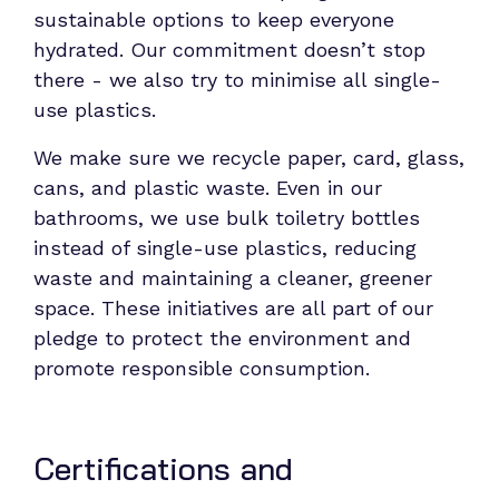
sustainable options to keep everyone
hydrated. Our commitment doesn’t stop
there - we also try to minimise all single-
use plastics.
We make sure we recycle paper, card, glass,
cans, and plastic waste. Even in our
bathrooms, we use bulk toiletry bottles
instead of single-use plastics, reducing
waste and maintaining a cleaner, greener
space. These initiatives are all part of our
pledge to protect the environment and
promote responsible consumption.
Certifications and