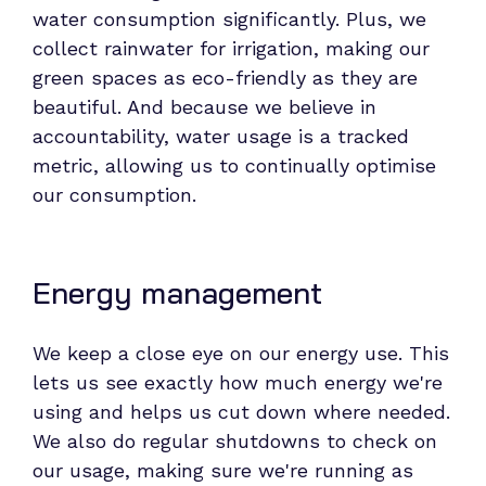
water consumption significantly. Plus, we
collect rainwater for irrigation, making our
green spaces as eco-friendly as they are
beautiful. And because we believe in
accountability, water usage is a tracked
metric, allowing us to continually optimise
our consumption.
Energy management
We keep a close eye on our energy use. This
lets us see exactly how much energy we're
using and helps us cut down where needed.
We also do regular shutdowns to check on
our usage, making sure we're running as