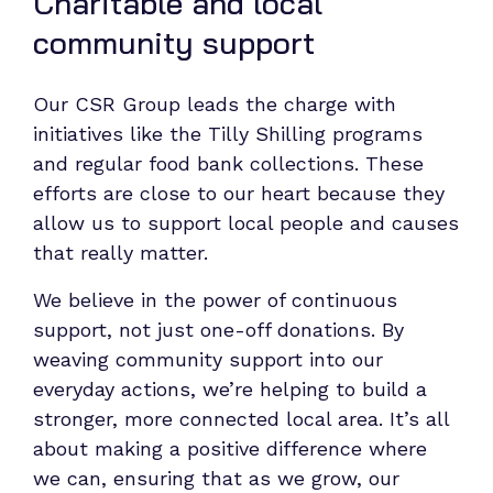
Charitable and local
community support
Our CSR Group leads the charge with
initiatives like the Tilly Shilling programs
and regular food bank collections. These
efforts are close to our heart because they
allow us to support local people and causes
that really matter.
We believe in the power of continuous
support, not just one-off donations. By
weaving community support into our
everyday actions, we’re helping to build a
stronger, more connected local area. It’s all
about making a positive difference where
we can, ensuring that as we grow, our