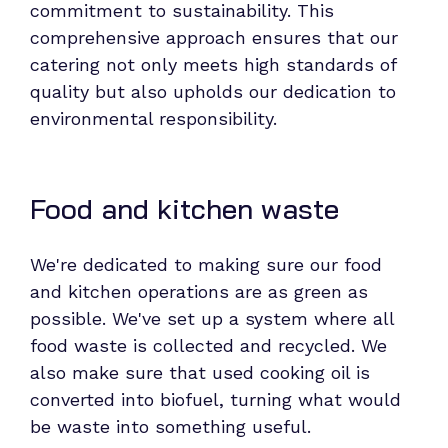
commitment to sustainability. This
comprehensive approach ensures that our
catering not only meets high standards of
quality but also upholds our dedication to
environmental responsibility.
Food and kitchen waste
We're dedicated to making sure our food
and kitchen operations are as green as
possible. We've set up a system where all
food waste is collected and recycled. We
also make sure that used cooking oil is
converted into biofuel, turning what would
be waste into something useful.