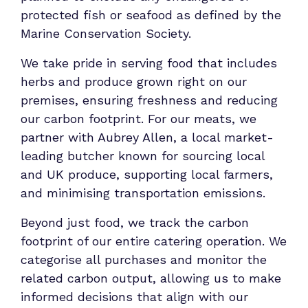
protected fish or seafood as defined by the
Marine Conservation Society.
We take pride in serving food that includes
herbs and produce grown right on our
premises, ensuring freshness and reducing
our carbon footprint. For our meats, we
partner with Aubrey Allen, a local market-
leading butcher known for sourcing local
and UK produce, supporting local farmers,
and minimising transportation emissions.
Beyond just food, we track the carbon
footprint of our entire catering operation. We
categorise all purchases and monitor the
related carbon output, allowing us to make
informed decisions that align with our