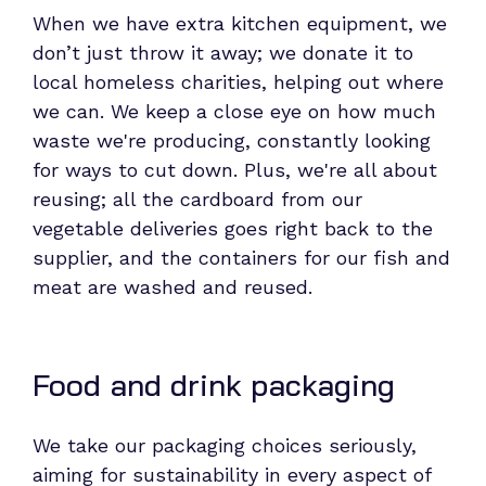
When we have extra kitchen equipment, we
don’t just throw it away; we donate it to
local homeless charities, helping out where
we can. We keep a close eye on how much
waste we're producing, constantly looking
for ways to cut down. Plus, we're all about
reusing; all the cardboard from our
vegetable deliveries goes right back to the
supplier, and the containers for our fish and
meat are washed and reused.
Food and drink packaging
We take our packaging choices seriously,
aiming for sustainability in every aspect of