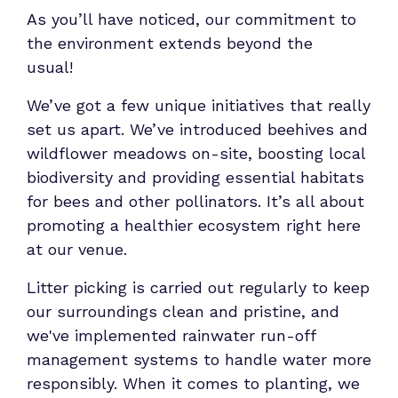
As you’ll have noticed, our commitment to
the environment extends beyond the
usual!
We’ve got a few unique initiatives that really
set us apart. We’ve introduced beehives and
wildflower meadows on-site, boosting local
biodiversity and providing essential habitats
for bees and other pollinators. It’s all about
promoting a healthier ecosystem right here
at our venue.
Litter picking is carried out regularly to keep
our surroundings clean and pristine, and
we've implemented rainwater run-off
management systems to handle water more
responsibly. When it comes to planting, we