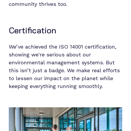
community thrives too.
Certification
We’ve achieved the ISO 14001 certification,
showing we're serious about our
environmental management systems. But
this isn’t just a badge. We make real efforts
to lessen our impact on the planet while
keeping everything running smoothly.