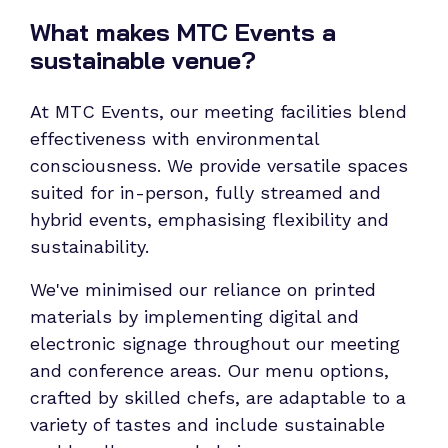
What makes MTC Events a
sustainable venue?
At MTC Events, our meeting facilities blend
effectiveness with environmental
consciousness. We provide versatile spaces
suited for in-person, fully streamed and
hybrid events, emphasising flexibility and
sustainability.
We've minimised our reliance on printed
materials by implementing digital and
electronic signage throughout our meeting
and conference areas. Our menu options,
crafted by skilled chefs, are adaptable to a
variety of tastes and include sustainable