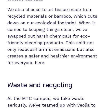
We also choose toilet tissue made from
recycled materials or bamboo, which cuts
down on our ecological footprint. When it
comes to keeping things clean, we've
swapped out harsh chemicals for eco-
friendly cleaning products. This shift not
only reduces harmful emissions but also
creates a safer and healthier environment
for everyone here.
Waste and recycling
At the MTC campus, we take waste
seriously. We've teamed up with Veolia to